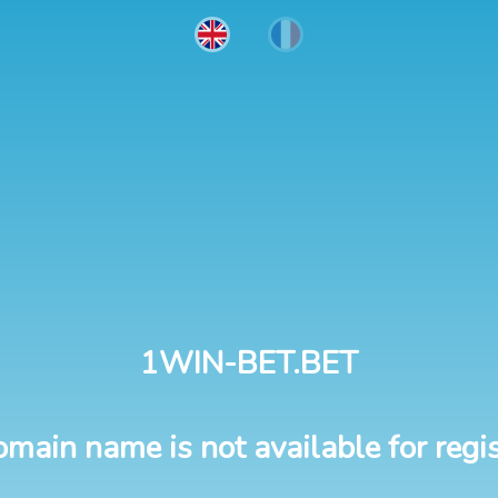
1WIN-BET.BET
omain name is not available for regis