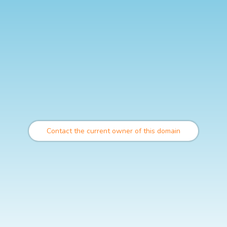
Contact the current owner of this domain