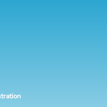
tration