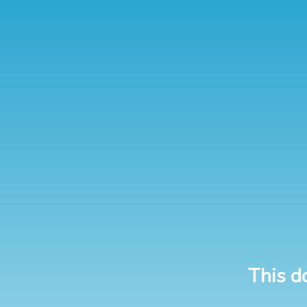
This d